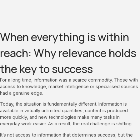
When everything is within
reach: Why relevance holds
the key to success
For a long time, information was a scarce commodity. Those with
access to knowledge, market intelligence or specialised sources
had a genuine edge.
Today, the situation is fundamentally different. Information is
available in virtually unlimited quantities, content is produced
more quickly, and new technologies make many tasks in
everyday work easier. As a result, the real challenge is shifting.
It’s not access to information that determines success, but the