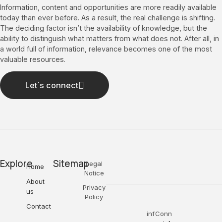
Information, content and opportunities are more readily available
today than ever before. As a result, the real challenge is shifting.
The deciding factor isn’t the availability of knowledge, but the
ability to distinguish what matters from what does not. After all, in
a world full of information, relevance becomes one of the most
valuable resources.
Let´s connect
Explore
Sitemap
Legal
Home
Notice
About
Privacy
us
Policy
Contact
inf
Conn