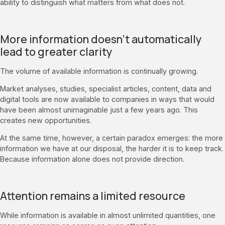
ability to distinguish what matters from what does not.
More information doesn’t automatically
lead to greater clarity
The volume of available information is continually growing.
Market analyses, studies, specialist articles, content, data and
digital tools are now available to companies in ways that would
have been almost unimaginable just a few years ago. This
creates new opportunities.
At the same time, however, a certain paradox emerges: the more
information we have at our disposal, the harder it is to keep track.
Because information alone does not provide direction.
Attention remains a limited resource
While information is available in almost unlimited quantities, one