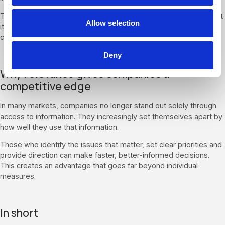
The easier it becomes to access information, the more important
Allow selection
it is to be able to put its meaning into context and draw the right
conclusions from it.
Deny
Why relevance gives companies a
competitive edge
In many markets, companies no longer stand out solely through
access to information. They increasingly set themselves apart by
how well they use that information.
Those who identify the issues that matter, set clear priorities and
provide direction can make faster, better-informed decisions.
This creates an advantage that goes far beyond individual
measures.
In short