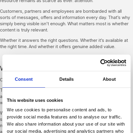
resource remains as scarce as ever: attention.
Customers, partners and employees are bombarded with all
sorts of messages, offers and information every day. That’s why
simply being visible isn’t enough. What matters most is whether
content is truly relevant.
Whether it answers the right questions. Whether it’s available at
the right time. And whether it offers genuine added value.
Why prioritisation matters more than ever
Consent
Details
About
Companies can do more today than ever before.
They can create more content, engage with more channels and
analyse more information. The crucial question, however, is not
This website uses cookies
what is possible. It’s what makes sense.
We use cookies to personalise content and ads, to
Which topics deserve attention? Which actions support your
provide social media features and to analyse our traffic.
strategic goals? Which information actually helps with decision-
We also share information about your use of our site with
making? The wider the range of options, the more important the
our social media, advertising and analytics partners who
ability to prioritise becomes.