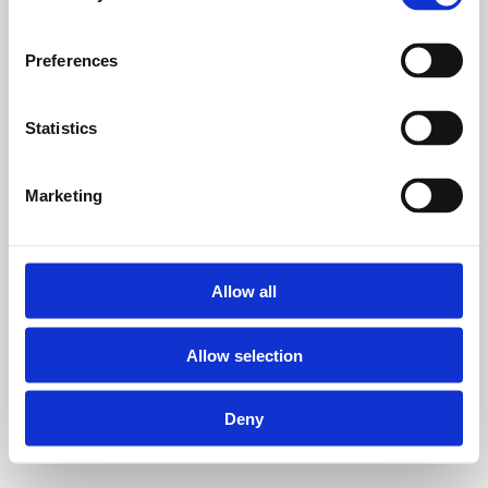
Preferences
Statistics
Marketing
Allow all
Allow selection
Deny