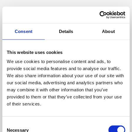
Consent
Details
About
This website uses cookies
We use cookies to personalise content and ads, to
provide social media features and to analyse our traffic.
We also share information about your use of our site with
our social media, advertising and analytics partners who
may combine it with other information that you’ve
provided to them or that they’ve collected from your use
of their services.
Consent
Necessary
Selection